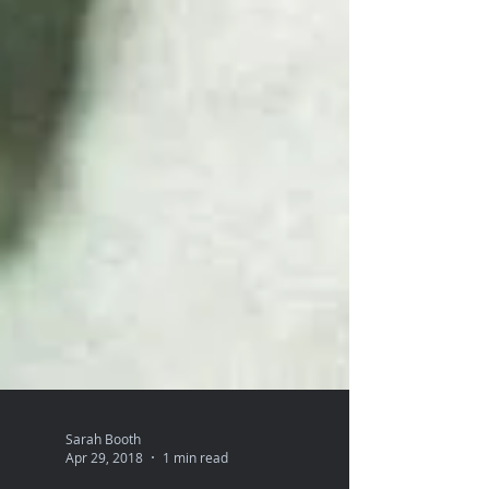
Sarah Booth