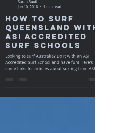
Sarah Booth
Jan 10, 2018
1 min read
How to Surf
Queensland with
ASI Accredited
Surf Schools
Looking to surf Australia? Do it with an ASI
Accredited Surf School and have fun! Here's
some links for articles about surfing from ASI....