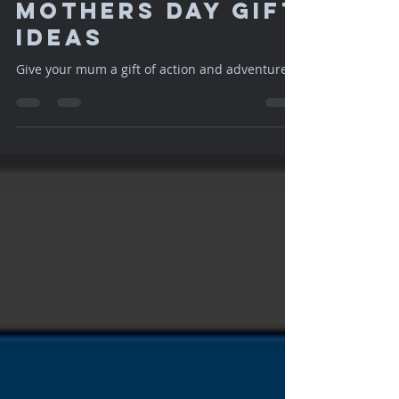
Apr 29, 2018
1 min read
Mothers Day Gift
Ideas
Give your mum a gift of action and adventure