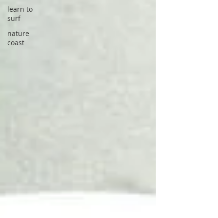
learn to
surf
nature
coast