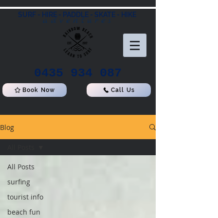
SURF - HIRE - PADDLE - SKATE - HIKE
adventures
0435 934 087
Book Now
Call Us
Blog
All Posts
All Posts
surfing
tourist info
beach fun